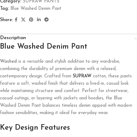
Category:
SUPRAW PANTS
Tag:
Blue Washed Denim Pant
Share:
Description
Blue Washed Denim Pant
Washed
is a versatile and stylish addition to any wardrobe,
combining the durability of premium denim with a relaxed,
contemporary design. Crafted from
SUPRAW
cotton, these pants
feature a soft, washed finish that delivers a lived-in, casual look
while maintaining structure and comfort. Perfect for streetwear,
casual outings, or layering with jackets and hoodies, the Blue
Washed Denim Pant balances timeless denim appeal with modern
fashion sensibilities, making it ideal for everyday wear.
Key Design Features