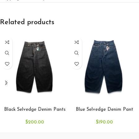
Related products
SELECT OPTIONS
SELECT OPTIONS
Black Selvedge Denim Pants
Blue Selvedge Denim Pant
$
200.00
$
190.00