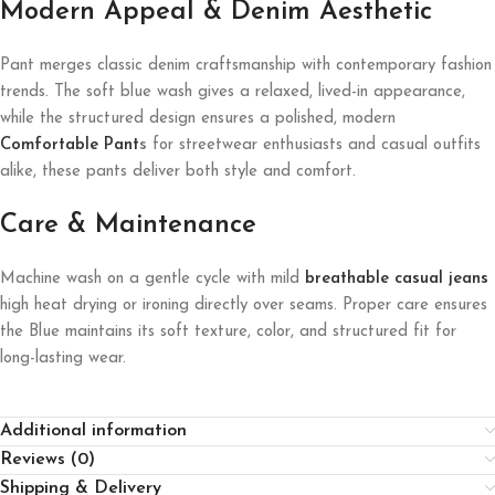
Modern Appeal & Denim Aesthetic
Pant merges classic denim craftsmanship with contemporary fashion
trends. The soft blue wash gives a relaxed, lived-in appearance,
while the structured design ensures a polished, modern
Comfortable Pant
s
for streetwear enthusiasts and casual outfits
alike, these pants deliver both style and comfort.
Care & Maintenance
Machine wash on a gentle cycle with mild
breathable casual jeans
high heat drying or ironing directly over seams. Proper care ensures
the Blue maintains its soft texture, color, and structured fit for
long-lasting wear.
Additional information
Reviews (0)
Shipping & Delivery