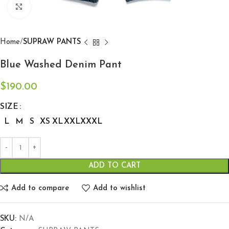
Click to enlarge
Home
SUPRAW PANTS
Blue Washed Denim Pant
$
190.00
SIZE
L
M
S
XS
XL
XXL
XXXL
ADD TO CART
Add to compare
Add to wishlist
SKU:
N/A