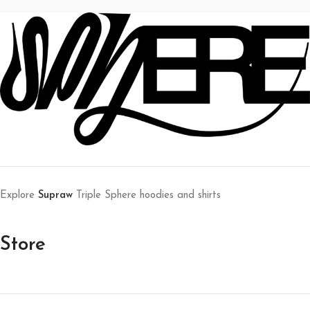
Explore
Supraw
Triple Sphere hoodies and shirts
Store