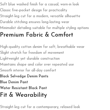
Soft blue washed finish for a casual, worn-in look
Classic five-pocket design for practicality
Straight-leg cut for a modern, versatile silhouette
Durable stitching ensures long-lasting wear
Minimalist detailing suitable for multiple styling options
Premium Fabric & Comfort
High-quality cotton denim for soft, breathable wear
Slight stretch for freedom of movement
Lightweight yet durable construction
Maintains shape and color over repeated use
Smooth interior for all-day comfort
Black Selvedge Denim Pants
Blue Denim Pant
Water Resistant Black Pant
Fit & Wearability
Straight-leg cut for a contemporary, relaxed look