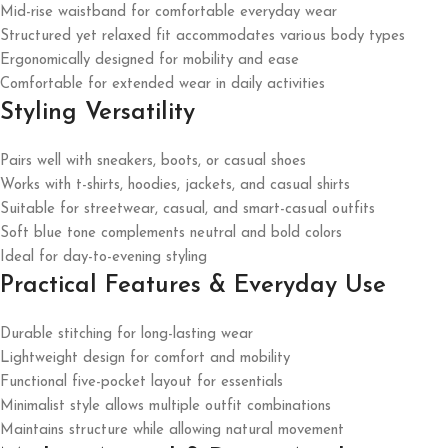
Mid-rise waistband for comfortable everyday wear
Structured yet relaxed fit accommodates various body types
Ergonomically designed for mobility and ease
Comfortable for extended wear in daily activities
Styling Versatility
Pairs well with sneakers, boots, or casual shoes
Works with t-shirts, hoodies, jackets, and casual shirts
Suitable for streetwear, casual, and smart-casual outfits
Soft blue tone complements neutral and bold colors
Ideal for day-to-evening styling
Practical Features & Everyday Use
Durable stitching for long-lasting wear
Lightweight design for comfort and mobility
Functional five-pocket layout for essentials
Minimalist style allows multiple outfit combinations
Maintains structure while allowing natural movement