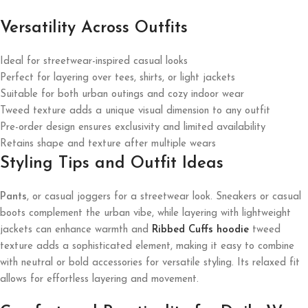
Versatility Across Outfits
Ideal for streetwear-inspired casual looks
Perfect for layering over tees, shirts, or light jackets
Suitable for both urban outings and cozy indoor wear
Tweed texture adds a unique visual dimension to any outfit
Pre-order design ensures exclusivity and limited availability
Retains shape and texture after multiple wears
Styling Tips and Outfit Ideas
Pants
, or casual joggers for a streetwear look. Sneakers or casual
boots complement the urban vibe, while layering with lightweight
jackets can enhance warmth and
Ribbed Cuffs hoodie
tweed
texture adds a sophisticated element, making it easy to combine
with neutral or bold accessories for versatile styling. Its relaxed fit
allows for effortless layering and movement.