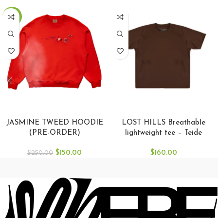
-40%
SELECT OPTIONS
SELECT OPTIONS
JASMINE TWEED HOODIE
LOST HILLS Breathable
(PRE-ORDER)
lightweight tee – Teide
$
150.00
$
160.00
$
250.00