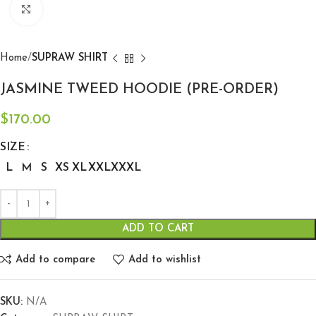
Click to enlarge
Home
SUPRAW SHIRT
JASMINE TWEED HOODIE (PRE-ORDER)
$
170.00
SIZE
L
M
S
XS
XL
XXL
XXXL
ADD TO CART
Add to compare
Add to wishlist
SKU:
N/A