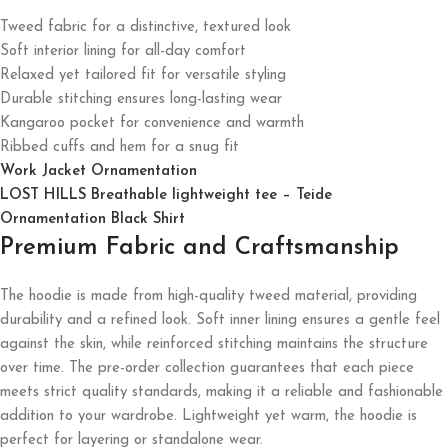
Tweed fabric for a distinctive, textured look
Soft interior lining for all-day comfort
Relaxed yet tailored fit for versatile styling
Durable stitching ensures long-lasting wear
Kangaroo pocket for convenience and warmth
Ribbed cuffs and hem for a snug fit
Work Jacket Ornamentation
LOST HILLS Breathable lightweight tee – Teide
Ornamentation Black Shirt
Premium Fabric and Craftsmanship
The hoodie is made from high-quality tweed material, providing
durability and a refined look. Soft inner lining ensures a gentle feel
against the skin, while reinforced stitching maintains the structure
over time. The pre-order collection guarantees that each piece
meets strict quality standards, making it a reliable and fashionable
addition to your wardrobe. Lightweight yet warm, the hoodie is
perfect for layering or standalone wear.