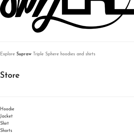
Explore
Supraw
Triple Sphere hoodies and shirts
Store
Hoodie
Jacket
Shirt
Shorts