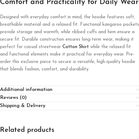
Comfort and Practicality for Daily Wear
Designed with everyday comfort in mind, the hoodie features soft,
breathable material and a relaxed fit. Functional kangaroo pockets
provide storage and warmth, while ribbed cuffs and hem ensure a
secure fit. Durable construction ensures long-term wear, making it
perfect for casual streetwear
Cotton Shirt
while the relaxed fit
and functional elements make it practical for everyday wear. Pre-
order this exclusive piece to secure a versatile, high-quality hoodie
that blends fashion, comfort, and durability.
Additional information
Reviews (0)
Shipping & Delivery
Related products