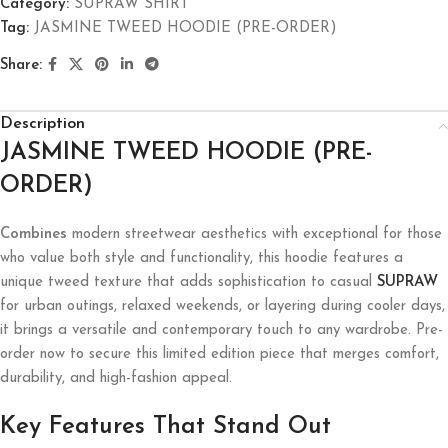
Category:
SUPRAW SHIRT
Tag:
JASMINE TWEED HOODIE (PRE-ORDER)
Share:
Description
JASMINE TWEED HOODIE (PRE-
ORDER)
Combines
modern streetwear aesthetics with exceptional for those
who value both style and functionality, this hoodie features a
unique tweed texture that adds sophistication to casual
SUPRAW
for urban outings, relaxed weekends, or layering during cooler days,
it brings a versatile and contemporary touch to any wardrobe. Pre-
order now to secure this limited edition piece that merges comfort,
durability, and high-fashion appeal.
Key Features That Stand Out