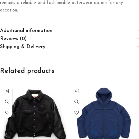
remains a reliable and fashionable outerwear option for any
occasion.
Additional information
Reviews (0)
Shipping & Delivery
Related products