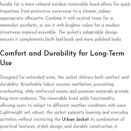
hoodie for a more relaxed outdoor removable hood allows for quick
transitions from protective outerwear to a cleaner, indoor-
appropriate silhouette. Combine it with neutral tones for a
minimalist aesthetic, or mix it with brighter colors for a modern
streetwear-inspired ensemble. The jacket’s adaptable design
ensures it complements both laid-back and more polished looks.
Comfort and Durability for Long-Term
Use
Designed for extended wear, this jacket delivers both comfort and
durability. Breathable fabric ensures ventilation, preventing
overheating, while reinforced seams and premium materials provide
long-term resilience. The removable hood adds functionality,
allowing users to adapt to different weather conditions with ease.
Lightweight yet robust, the jacket supports layering and everyday
activities without restricting the
Urban Jacket
its combination of
practical features, stylish design, and durable construction, it