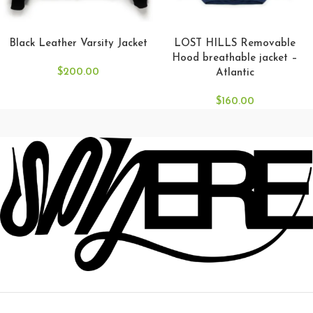
SELECT OPTIONS
SELECT OPTIONS
Black Leather Varsity Jacket
LOST HILLS Removable
Hood breathable jacket –
$
200.00
Atlantic
$
160.00