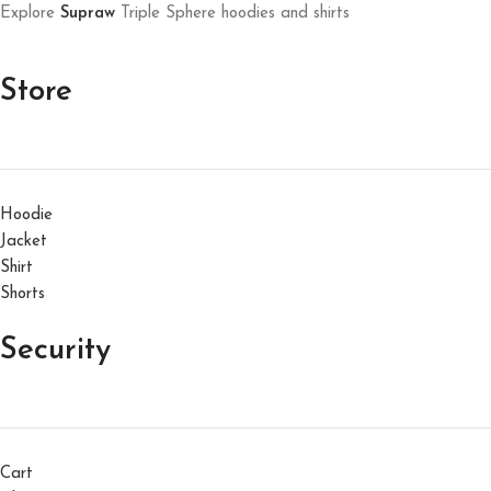
Explore
Supraw
Triple Sphere hoodies and shirts
Store
Hoodie
Jacket
Shirt
Shorts
Security
Cart