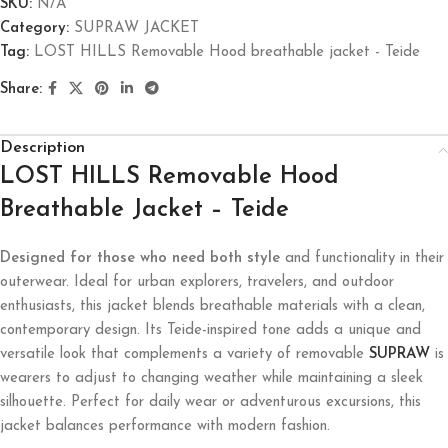
SKU:
N/A
Category:
SUPRAW JACKET
Tag:
LOST HILLS Removable Hood breathable jacket - Teide
Share:
Description
LOST HILLS Removable Hood
Breathable Jacket – Teide
Designed for those who need both style
and functionality in their
outerwear. Ideal for urban explorers, travelers, and outdoor
enthusiasts, this jacket blends breathable materials with a clean,
contemporary design. Its Teide-inspired tone adds a unique and
versatile look that complements a variety of removable
SUPRAW
is
wearers to adjust to changing weather while maintaining a sleek
silhouette. Perfect for daily wear or adventurous excursions, this
jacket balances performance with modern fashion.