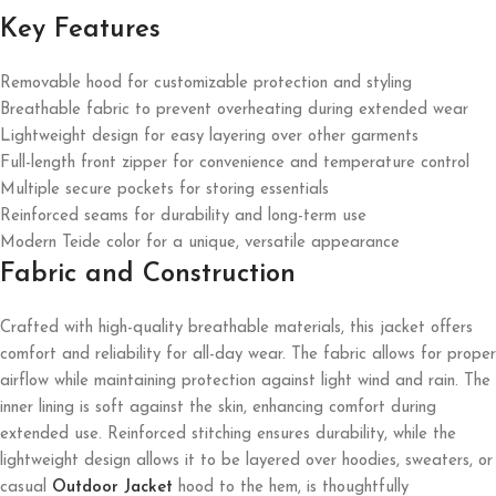
Key Features
Removable hood for customizable protection and styling
Breathable fabric to prevent overheating during extended wear
Lightweight design for easy layering over other garments
Full-length front zipper for convenience and temperature control
Multiple secure pockets for storing essentials
Reinforced seams for durability and long-term use
Modern Teide color for a unique, versatile appearance
Fabric and Construction
Crafted with high-quality breathable materials, this jacket offers
comfort and reliability for all-day wear. The fabric allows for proper
airflow while maintaining protection against light wind and rain. The
inner lining is soft against the skin, enhancing comfort during
extended use. Reinforced stitching ensures durability, while the
lightweight design allows it to be layered over hoodies, sweaters, or
casual
Outdoor Jacket
hood to the hem, is thoughtfully