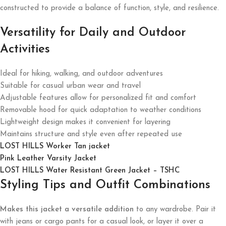
constructed to provide a balance of function, style, and resilience.
Versatility for Daily and Outdoor
Activities
Ideal for hiking, walking, and outdoor adventures
Suitable for casual urban wear and travel
Adjustable features allow for personalized fit and comfort
Removable hood for quick adaptation to weather conditions
Lightweight design makes it convenient for layering
Maintains structure and style even after repeated use
LOST HILLS Worker Tan jacket
Pink Leather Varsity Jacket
LOST HILLS Water Resistant Green Jacket – TSHC
Styling Tips and Outfit Combinations
Makes this jacket a versatile addition
to any wardrobe. Pair it
with jeans or cargo pants for a casual look, or layer it over a