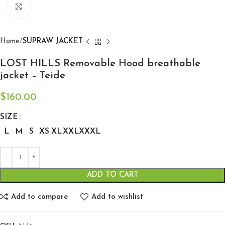
Click to enlarge
Home
SUPRAW JACKET
LOST HILLS Removable Hood breathable
jacket – Teide
$
160.00
SIZE
L
M
S
XS
XL
XXL
XXXL
ADD TO CART
Add to compare
Add to wishlist