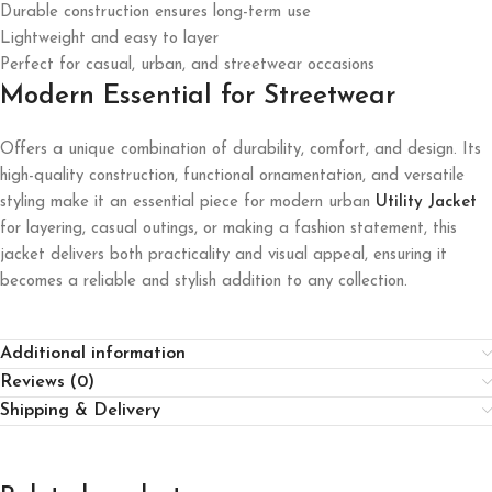
Durable construction ensures long-term use
Lightweight and easy to layer
Perfect for casual, urban, and streetwear occasions
Modern Essential for Streetwear
Offers a unique combination of durability, comfort, and design. Its
high-quality construction, functional ornamentation, and versatile
styling make it an essential piece for modern urban
Utility Jacket
for layering, casual outings, or making a fashion statement, this
jacket delivers both practicality and visual appeal, ensuring it
becomes a reliable and stylish addition to any collection.
Additional information
Reviews (0)
Shipping & Delivery