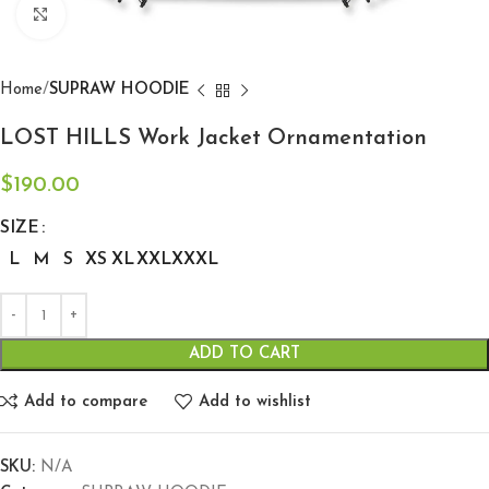
Click to enlarge
Home
SUPRAW HOODIE
LOST HILLS Work Jacket Ornamentation
$
190.00
SIZE
L
M
S
XS
XL
XXL
XXXL
ADD TO CART
Add to compare
Add to wishlist
SKU:
N/A