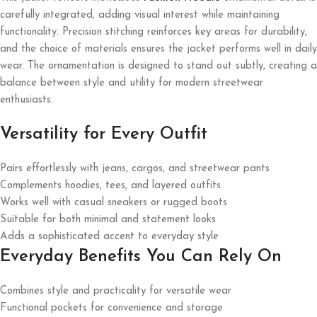
carefully integrated, adding visual interest while maintaining
functionality. Precision stitching reinforces key areas for durability,
and the choice of materials ensures the jacket performs well in daily
wear. The ornamentation is designed to stand out subtly, creating a
balance between style and utility for modern streetwear
enthusiasts.
Versatility for Every Outfit
Pairs effortlessly with jeans, cargos, and streetwear pants
Complements hoodies, tees, and layered outfits
Works well with casual sneakers or rugged boots
Suitable for both minimal and statement looks
Adds a sophisticated accent to everyday style
Everyday Benefits You Can Rely On
Combines style and practicality for versatile wear
Functional pockets for convenience and storage