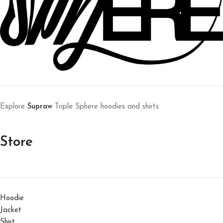
Explore
Supraw
Triple Sphere hoodies and shirts
Store
Hoodie
Jacket
Shirt