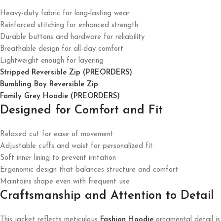
Heavy-duty fabric for long-lasting wear
Reinforced stitching for enhanced strength
Durable buttons and hardware for reliability
Breathable design for all-day comfort
Lightweight enough for layering
Stripped Reversible Zip (PREORDERS)
Bumbling Boy Reversible Zip
Family Grey Hoodie (PREORDERS)
Designed for Comfort and Fit
Relaxed cut for ease of movement
Adjustable cuffs and waist for personalized fit
Soft inner lining to prevent irritation
Ergonomic design that balances structure and comfort
Maintains shape even with frequent use
Craftsmanship and Attention to Detail
This jacket reflects meticulous
Fashion Hoodie
ornamental detail is