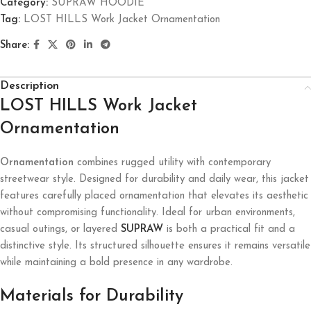
Category:
SUPRAW HOODIE
Tag:
LOST HILLS Work Jacket Ornamentation
Share:
Description
LOST HILLS Work Jacket
Ornamentation
Ornamentation
combines rugged utility with contemporary
streetwear style. Designed for durability and daily wear, this jacket
features carefully placed ornamentation that elevates its aesthetic
without compromising functionality. Ideal for urban environments,
casual outings, or layered
SUPRAW
is both a practical fit and a
distinctive style. Its structured silhouette ensures it remains versatile
while maintaining a bold presence in any wardrobe.
Materials for Durability