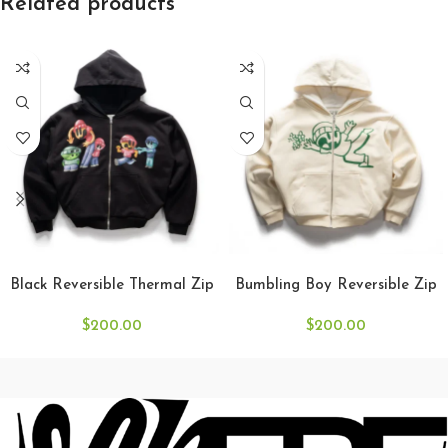
Related products
SELECT OPTIONS
SELECT OPTIONS
Black Reversible Thermal Zip
Bumbling Boy Reversible Zip
$
200.00
$
200.00