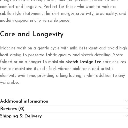
brings freshness to any outfit, while the premium fabric ensures
comfort and longevity. Perfect for those who want to make a
subtle style statement, this shirt merges creativity, practicality, and
modern appeal in one versatile piece.
Care and Longevity
Machine wash on a gentle cycle with mild detergent and avoid high
heat drying to preserve fabric quality and sketch detailing. Store
folded or on a hanger to maintain
Sketch Design tee
care ensures
the tee maintains its soft feel, vibrant pink tone, and artistic
elements over time, providing a long-lasting, stylish addition to any
wardrobe.
Additional information
Reviews (0)
Shipping & Delivery