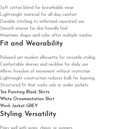
Soft cotton blend for breathable wear
Lightweight material for all-day comfort
Durable stitching to withstand repeated use
Smooth interior for skin-friendly feel
Maintains shape and color after multiple washes
Fit and Wearability
Relaxed yet modern silhouette for versatile styling
Comfortable sleeves and neckline for daily use
Allows freedom of movement without restriction
Lightweight construction reduces bulk for layering
Structured fit that works solo or under jackets
Tee Painting Black Shirts
White Ornamentation Shirt
Work Jacket GREY
Styling Versatility
Pairs well with jeans, chinos, or joggers