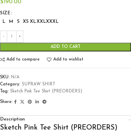
$
190.00
SIZE
L
M
S
XS
XL
XXL
XXXL
ADD TO CART
Add to compare
Add to wishlist
SKU:
N/A
Category:
SUPRAW SHIRT
Tag:
Sketch Pink Tee Shirt (PREORDERS)
Share:
Description
Sketch Pink Tee Shirt (PREORDERS)