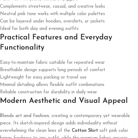
Complements streetwear, casual, and creative looks
Neutral pink tone works with multiple color palettes
Can be layered under hoodies, overshirts, or jackets
Ideal for both day and evening outfits
Practical Features and Everyday
Functionality
Easy-to-maintain fabric suitable for repeated wear
Breathable design supports long periods of comfort
Lightweight for easy packing or travel use
Minimal detailing allows flexible outfit combinations
Reliable construction for durability in daily wear
Modern Aesthetic and Visual Appeal
Blends art and fashion
, creating a contemporary yet wearable
piece. Its sketch-inspired design adds individuality without
overwhelming the clean lines of the
Cotton Shirt
soft pink color