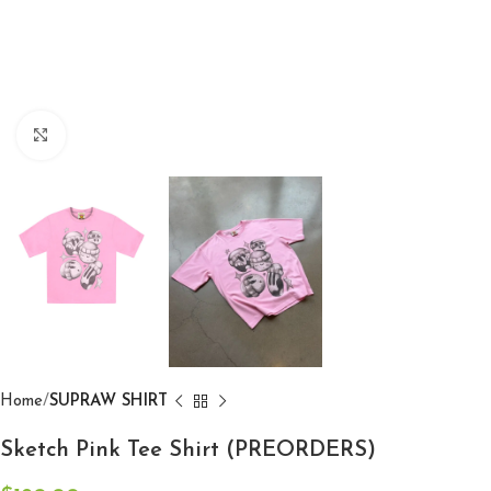
Click to enlarge
Home
SUPRAW SHIRT
Sketch Pink Tee Shirt (PREORDERS)