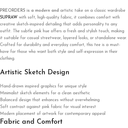
PREORDERS is a modern and
artistic take on a classic wardrobe
SUPRAW
with soft, high-quality fabric, it combines comfort with
creative sketch-inspired detailing that adds personality to any
outfit. The subtle pink hue offers a fresh and stylish touch, making
it suitable for casual streetwear, layered looks, or standalone wear.
Crafted for durability and everyday comfort, this tee is a must-
have for those who want both style and self-expression in their
clothing.
Artistic Sketch Design
Hand-drawn inspired graphics for unique style
Minimalist sketch elements for a clean aesthetic
Balanced design that enhances without overwhelming
Soft contrast against pink fabric for visual interest
Modern placement of artwork for contemporary appeal
Fabric and Comfort