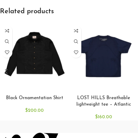
Related products
SELECT OPTIONS
SELECT OPTIONS
Black Ornamentation Shirt
LOST HILLS Breathable
lightweight tee – Atlantic
$
200.00
$
160.00