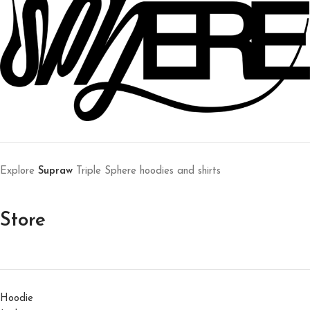
Explore
Supraw
Triple Sphere hoodies and shirts
Store
Hoodie