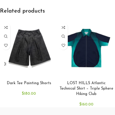
Related products
SELECT OPTIONS
SELECT OPTIONS
Dark Tee Painting Shorts
LOST HILLS Atlantic
Technical Shirt – Triple Sphere
$
180.00
Hiking Club
$
160.00