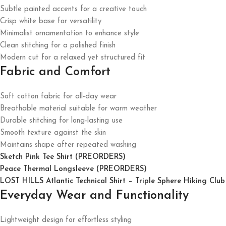
Subtle painted accents for a creative touch
Crisp white base for versatility
Minimalist ornamentation to enhance style
Clean stitching for a polished finish
Modern cut for a relaxed yet structured fit
Fabric and Comfort
Soft cotton fabric for all-day wear
Breathable material suitable for warm weather
Durable stitching for long-lasting use
Smooth texture against the skin
Maintains shape after repeated washing
Sketch Pink Tee Shirt (PREORDERS)
Peace Thermal Longsleeve (PREORDERS)
LOST HILLS Atlantic Technical Shirt – Triple Sphere Hiking Club
Everyday Wear and Functionality
Lightweight design for effortless styling