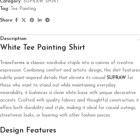
Category:
SUPRAW SHIRT
Tag:
Tee Painting
Share:
Description
White Tee Painting Shirt
Transforms a classic
wardrobe staple into a canvas of creative
expression. Combining comfort and artistic design, this shirt features
subtle paint-inspired details that elevate its casual
SUPRAW
for
those who want to stand out while maintaining everyday
wearability, it balances a clean white base with unique decorative
accents. Crafted with quality fabrics and thoughtful construction, it
offers both durability and style, making it ideal for casual outings,
streetwear looks, or layering with other fashion pieces.
Design Features