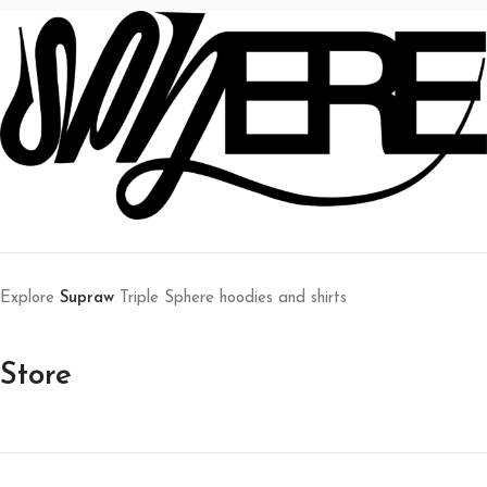
Explore
Supraw
Triple Sphere hoodies and shirts
Store