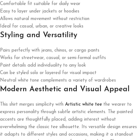
Comfortable fit suitable for daily wear
Easy to layer under jackets or hoodies
Allows natural movement without restriction
Ideal for casual, urban, or creative looks
Styling and Versatility
Pairs perfectly with jeans, chinos, or cargo pants
Works for streetwear, casual, or semi-formal outfits
Paint details add individuality to any look
Can be styled solo or layered for visual impact
Neutral white tone complements a variety of wardrobes
Modern Aesthetic and Visual Appeal
This shirt merges simplicity with
Artistic white tee
the wearer to
express personality through subtle artistic elements. The painted
accents are thoughtfully placed, adding interest without
overwhelming the classic tee silhouette. Its versatile design ensures
it adapts to different styles and occasions, making it a standout