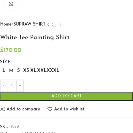
Click to enlarge
Home
SUPRAW SHIRT
White Tee Painting Shirt
$
170.00
SIZE
L
M
S
XS
XL
XXL
XXXL
ADD TO CART
Add to compare
Add to wishlist
SKU:
N/A