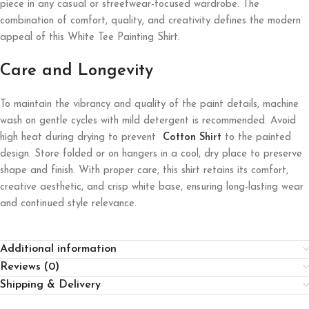
piece in any casual or streetwear-focused wardrobe. The
combination of comfort, quality, and creativity defines the modern
appeal of this White Tee Painting Shirt.
Care and Longevity
To maintain the vibrancy and quality of the paint details, machine
wash on gentle cycles with mild detergent is recommended. Avoid
high heat during drying to prevent
Cotton Shirt
to the painted
design. Store folded or on hangers in a cool, dry place to preserve
shape and finish. With proper care, this shirt retains its comfort,
creative aesthetic, and crisp white base, ensuring long-lasting wear
and continued style relevance.
Additional information
Reviews (0)
Shipping & Delivery