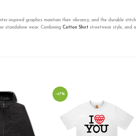
ainter-inspired graphics maintain their vibrancy, and the durable stit
g or standalone wear. Combining
Cotton Shirt
streetwear style, and art
-47%