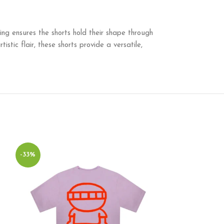
ching ensures the shorts hold their shape through
istic flair, these shorts provide a versatile,
-33%
-44%