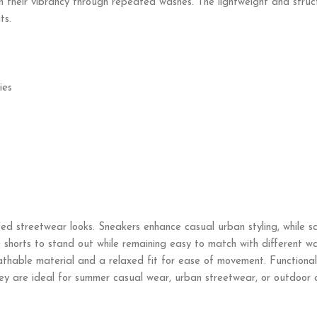
ain their vibrancy through repeated washes. The lightweight and stru
ts.
ies
nced streetwear looks. Sneakers enhance casual urban styling, while 
he shorts to stand out while remaining easy to match with different w
thable material and a relaxed fit for ease of movement. Functional 
hey are ideal for summer casual wear, urban streetwear, or outdoor ac