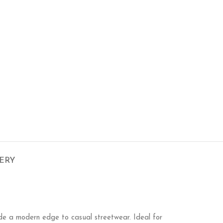
VERY
vide a modern edge to casual streetwear. Ideal for