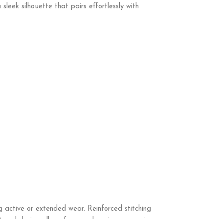
sleek silhouette that pairs effortlessly with
g active or extended wear. Reinforced stitching