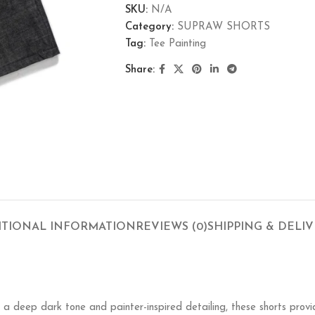
SKU:
N/A
Category:
SUPRAW SHORTS
Tag:
Tee Painting
Share:
ITIONAL INFORMATION
REVIEWS (0)
SHIPPING & DELI
h a deep dark tone and painter-inspired detailing, these shorts pro