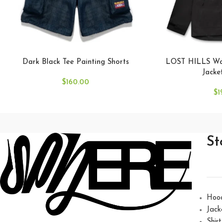
Dark Black Tee Painting Shorts
LOST HILLS Wat
Jacke
$
160.00
$
1
St
Hoo
Jack
Shirt