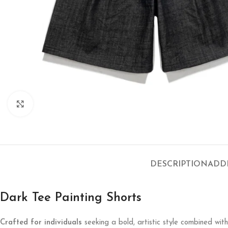
Click to enlarge
DESCRIPTION
ADD
Dark Tee Painting Shorts
Crafted for individuals
seeking a bold, artistic style combined wit