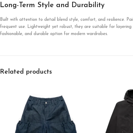
Long-Term Style and Durability
Built with attention to detail blend style, comfort, and resilience. P
frequent use. Lightweight yet robust, they are suitable for layerin
fashionable, and durable option for modern wardrobes.
Related products