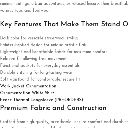
summer outings, urban adventures, or relaxed leisure, their breatha
various tops and footwear.
Key Features That Make Them Stand O
Dark color for versatile streetwear styling
Painter-inspired design for unique artistic flair
Lightweight and breathable fabric for maximum comfort
Relaxed fit allowing free movement
Functional pockets for everyday essentials
Durable stitching for long-lasting wear
Soft waistband for comfortable, secure fit
Work Jacket Ornamentation
Ornamentation White Shirt
Peace Thermal Longsleeve (PREORDERS)
Premium Fabric and Construction
Crafted from high-quality, breathable ensure comfort and durability