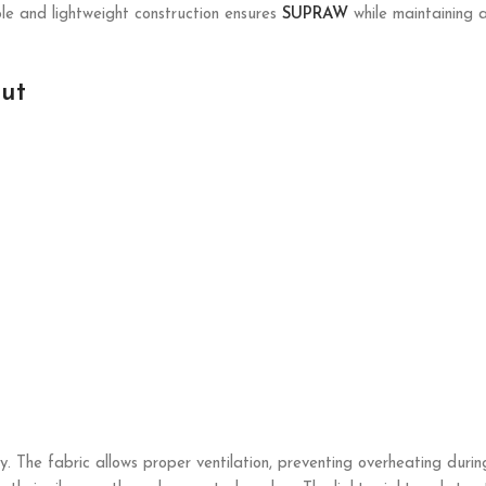
ble and lightweight construction ensures
SUPRAW
while maintaining a 
ut
. The fabric allows proper ventilation, preventing overheating durin