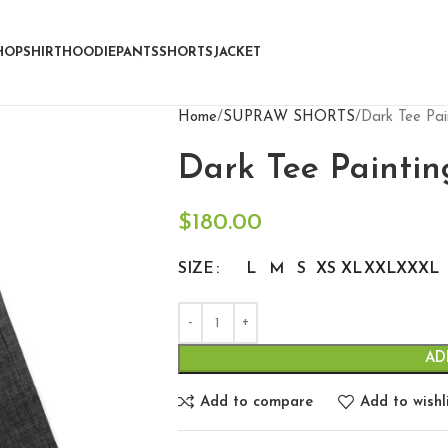
HOP
SHIRT
HOODIE
PANTS
SHORTS
JACKET
Home
SUPRAW SHORTS
Dark Tee Pai
Dark Tee Paintin
$
180.00
SIZE
L
M
S
XS
XL
XXL
XXXL
AD
Add to compare
Add to wishl