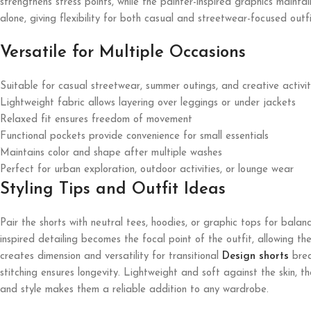
strengthens stress points, while the painter-inspired graphics maint
alone, giving flexibility for both casual and streetwear-focused outfi
Versatile for Multiple Occasions
Suitable for casual streetwear, summer outings, and creative activit
Lightweight fabric allows layering over leggings or under jackets
Relaxed fit ensures freedom of movement
Functional pockets provide convenience for small essentials
Maintains color and shape after multiple washes
Perfect for urban exploration, outdoor activities, or lounge wear
Styling Tips and Outfit Ideas
Pair the shorts with neutral tees, hoodies, or graphic tops for bala
inspired detailing becomes the focal point of the outfit, allowing t
creates dimension and versatility for transitional
Design shorts
brea
stitching ensures longevity. Lightweight and soft against the skin, t
and style makes them a reliable addition to any wardrobe.