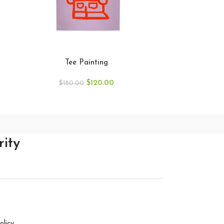
Tee Painting
T
$
120.00
$
180.00
$
18
rity
olicy