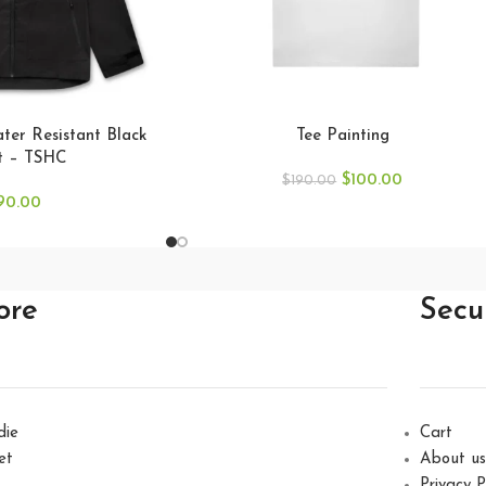
er Resistant Black
Tee Painting
t – TSHC
$
100.00
$
190.00
90.00
ore
Secu
die
Cart
et
About us
Privacy P