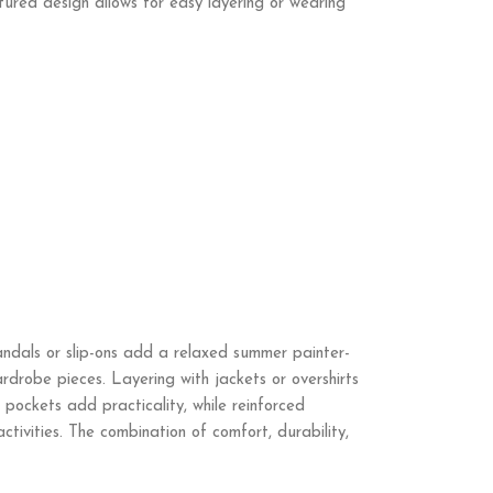
ctured design allows for easy layering or wearing
sandals or slip-ons add a relaxed summer painter-
ardrobe pieces. Layering with jackets or overshirts
pockets add practicality, while reinforced
tivities. The combination of comfort, durability,