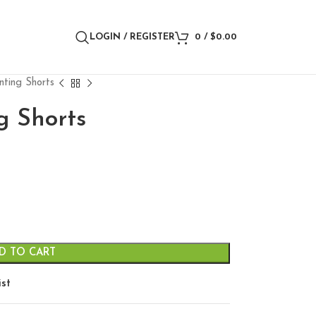
LOGIN / REGISTER
0
/
$
0.00
nting Shorts
g Shorts
D TO CART
ist