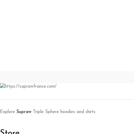
Explore
Supraw
Triple Sphere hoodies and shirts
Store