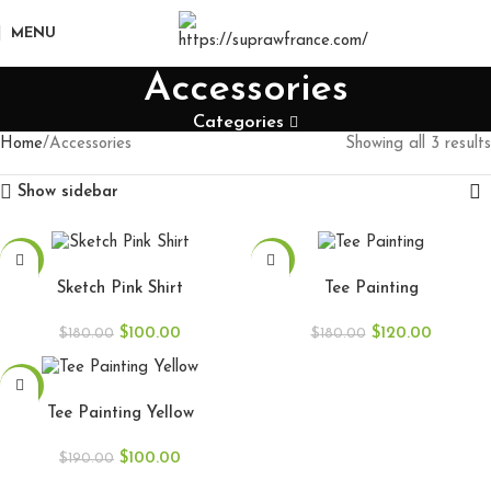
MENU
Accessories
Categories
Home
Accessories
Showing all 3 results
Show sidebar
-44%
-33%
SELECT OPTIONS
SELECT OPTIONS
Sketch Pink Shirt
Tee Painting
$
100.00
$
120.00
$
180.00
$
180.00
-47%
SELECT OPTIONS
Tee Painting Yellow
$
100.00
$
190.00