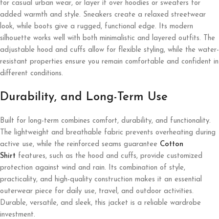
for casual urban wear, or layer it over hoodies or sweaters for
added warmth and style. Sneakers create a relaxed streetwear
look, while boots give a rugged, functional edge. Its modern
silhouette works well with both minimalistic and layered outfits. The
adjustable hood and cuffs allow for flexible styling, while the water-
resistant properties ensure you remain comfortable and confident in
different conditions.
Durability, and Long-Term Use
Built for long-term combines comfort, durability, and functionality.
The lightweight and breathable fabric prevents overheating during
active use, while the reinforced seams guarantee
Cotton
Shirt
features, such as the hood and cuffs, provide customized
protection against wind and rain. Its combination of style,
practicality, and high-quality construction makes it an essential
outerwear piece for daily use, travel, and outdoor activities.
Durable, versatile, and sleek, this jacket is a reliable wardrobe
investment.