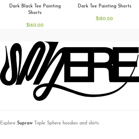
Dark Black Tee Painting
Dark Tee Painting Shorts
Shorts
$
180.00
$
160.00
Explore
Supraw
Triple Sphere hoodies and shirts