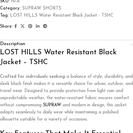
SKU:
N/A
Category:
SUPRAW SHORTS
Tag:
LOST HILLS Water Resistant Black Jacket - TSHC
Share:
Description
LOST HILLS Water Resistant Black
Jacket – TSHC
Crafted for individuals seeking
a balance of style, durability, and
sleek black finish makes it a versatile choice for urban, outdoor, and
travel wear. Designed to provide protection from light rain and
unpredictable weather, the water-resistant fabric ensures comfort
without compromising
SUPRAW
and modern in design, this jacket
adapts seamlessly to daily wear while maintaining a polished
silhouette suitable for a variety of occasions.