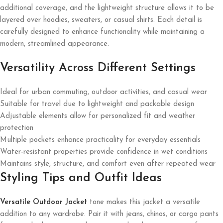
additional coverage, and the lightweight structure allows it to be
layered over hoodies, sweaters, or casual shirts. Each detail is
carefully designed to enhance functionality while maintaining a
modern, streamlined appearance.
Versatility Across Different Settings
Ideal for urban commuting, outdoor activities, and casual wear
Suitable for travel due to lightweight and packable design
Adjustable elements allow for personalized fit and weather
protection
Multiple pockets enhance practicality for everyday essentials
Water-resistant properties provide confidence in wet conditions
Maintains style, structure, and comfort even after repeated wear
Styling Tips and Outfit Ideas
Versatile Outdoor Jacket
tone makes this jacket a versatile
addition to any wardrobe. Pair it with jeans, chinos, or cargo pants