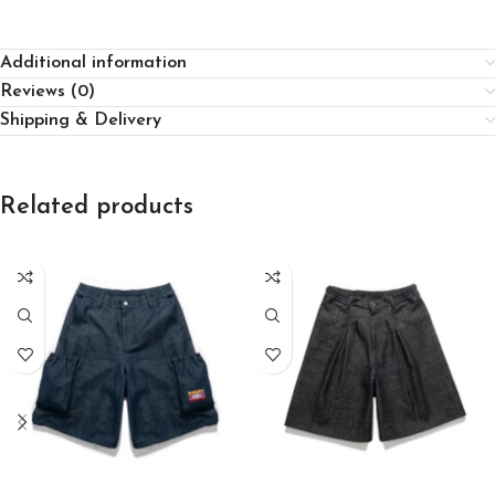
Additional information
Reviews (0)
Shipping & Delivery
Related products
SELECT OPTIONS
SELECT OPTIONS