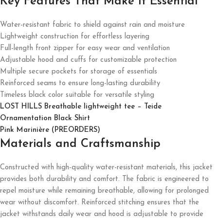
Key Features That Make It Essential
Water-resistant fabric to shield against rain and moisture
Lightweight construction for effortless layering
Full-length front zipper for easy wear and ventilation
Adjustable hood and cuffs for customizable protection
Multiple secure pockets for storage of essentials
Reinforced seams to ensure long-lasting durability
Timeless black color suitable for versatile styling
LOST HILLS Breathable lightweight tee – Teide
Ornamentation Black Shirt
Pink Marinière (PREORDERS)
Materials and Craftsmanship
Constructed with high-quality water-resistant materials, this jacket
provides both durability and comfort. The fabric is engineered to
repel moisture while remaining breathable, allowing for prolonged
wear without discomfort. Reinforced stitching ensures that the
jacket withstands daily wear and hood is adjustable to provide