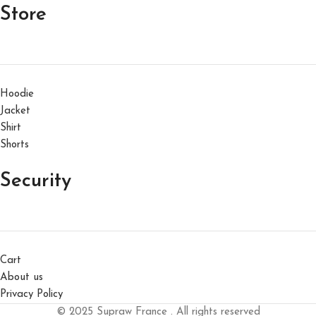
Store
Hoodie
Jacket
Shirt
Shorts
Security
Cart
About us
Privacy Policy
© 2025 Supraw France . All rights reserved