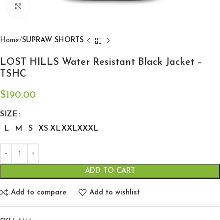
Click to enlarge
Home
SUPRAW SHORTS
LOST HILLS Water Resistant Black Jacket –
TSHC
$
190.00
SIZE
L
M
S
XS
XL
XXL
XXXL
ADD TO CART
Add to compare
Add to wishlist