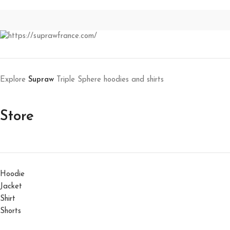
Explore
Supraw
Triple Sphere hoodies and shirts
Store
Hoodie
Jacket
Shirt
Shorts