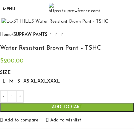
MENU
Click to enlarge
Home
SUPRAW PANTS
Water Resistant Brown Pant – TSHC
$
200.00
SIZE
L
M
S
XS
XL
XXL
XXXL
ADD TO CART
Add to compare
Add to wishlist