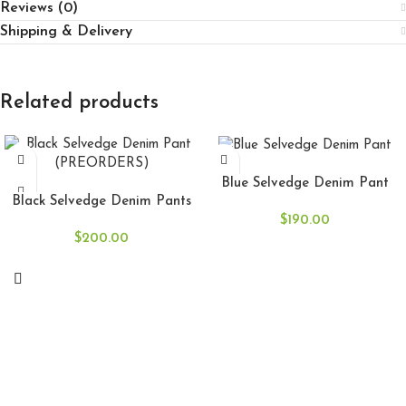
Reviews (0)
Shipping & Delivery
Related products
SELECT OPTIONS
SELECT OPTIONS
Blue Selvedge Denim Pant
Black Selvedge Denim Pants
$
190.00
$
200.00