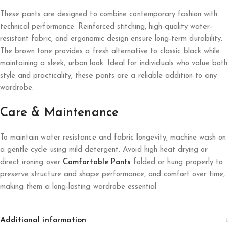
These pants are designed to combine contemporary fashion with
technical performance. Reinforced stitching, high-quality water-
resistant fabric, and ergonomic design ensure long-term durability.
The brown tone provides a fresh alternative to classic black while
maintaining a sleek, urban look. Ideal for individuals who value both
style and practicality, these pants are a reliable addition to any
wardrobe.
Care & Maintenance
To maintain water resistance and fabric longevity, machine wash on
a gentle cycle using mild detergent. Avoid high heat drying or
direct ironing over
Comfortable Pants
folded or hung properly to
preserve structure and shape performance, and comfort over time,
making them a long-lasting wardrobe essential
Additional information