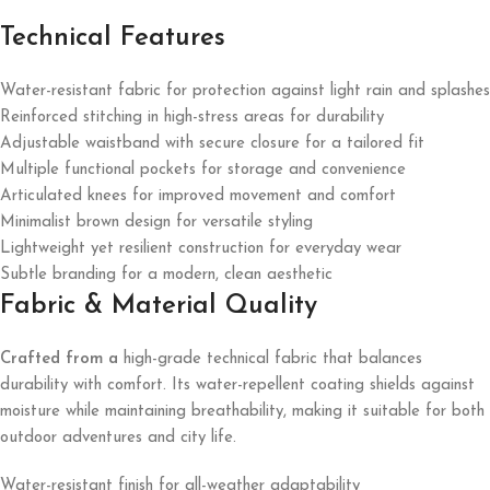
Technical Features
Water-resistant fabric for protection against light rain and splashes
Reinforced stitching in high-stress areas for durability
Adjustable waistband with secure closure for a tailored fit
Multiple functional pockets for storage and convenience
Articulated knees for improved movement and comfort
Minimalist brown design for versatile styling
Lightweight yet resilient construction for everyday wear
Subtle branding for a modern, clean aesthetic
Fabric & Material Quality
Crafted from a
high-grade technical fabric that balances
durability with comfort. Its water-repellent coating shields against
moisture while maintaining breathability, making it suitable for both
outdoor adventures and city life.
Water-resistant finish for all-weather adaptability