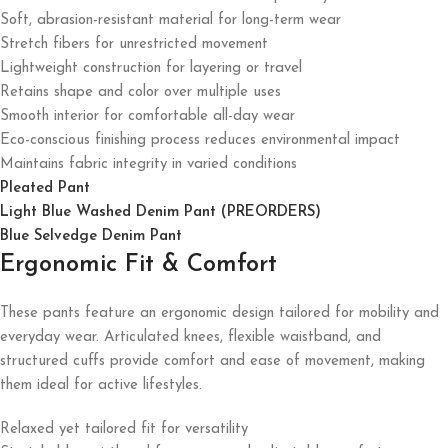
Soft, abrasion-resistant material for long-term wear
Stretch fibers for unrestricted movement
Lightweight construction for layering or travel
Retains shape and color over multiple uses
Smooth interior for comfortable all-day wear
Eco-conscious finishing process reduces environmental impact
Maintains fabric integrity in varied conditions
Pleated Pant
Light Blue Washed Denim Pant (PREORDERS)
Blue Selvedge Denim Pant
Ergonomic Fit & Comfort
These pants feature an ergonomic design tailored for mobility and
everyday wear. Articulated knees, flexible waistband, and
structured cuffs provide comfort and ease of movement, making
them ideal for active lifestyles.
Relaxed yet tailored fit for versatility