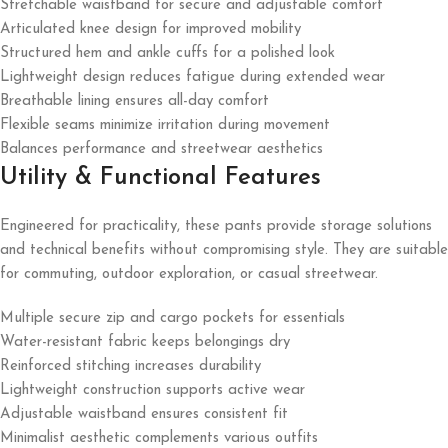
Stretchable waistband for secure and adjustable comfort
Articulated knee design for improved mobility
Structured hem and ankle cuffs for a polished look
Lightweight design reduces fatigue during extended wear
Breathable lining ensures all-day comfort
Flexible seams minimize irritation during movement
Balances performance and streetwear aesthetics
Utility & Functional Features
Engineered for practicality, these pants provide storage solutions
and technical benefits without compromising style. They are suitable
for commuting, outdoor exploration, or casual streetwear.
Multiple secure zip and cargo pockets for essentials
Water-resistant fabric keeps belongings dry
Reinforced stitching increases durability
Lightweight construction supports active wear
Adjustable waistband ensures consistent fit
Minimalist aesthetic complements various outfits