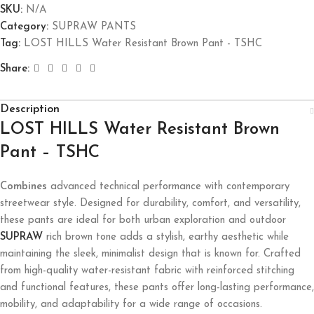
SKU:
N/A
Category:
SUPRAW PANTS
Tag:
LOST HILLS Water Resistant Brown Pant - TSHC
Share:
Description
LOST HILLS Water Resistant Brown
Pant – TSHC
Combines
advanced technical performance with contemporary
streetwear style. Designed for durability, comfort, and versatility,
these pants are ideal for both urban exploration and outdoor
SUPRAW
rich brown tone adds a stylish, earthy aesthetic while
maintaining the sleek, minimalist design that is known for. Crafted
from high-quality water-resistant fabric with reinforced stitching
and functional features, these pants offer long-lasting performance,
mobility, and adaptability for a wide range of occasions.