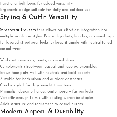
Functional belt loops for added versatility
Ergonomic design suitable for daily and outdoor use
Styling & Outfit Versatility
Streetwear trousers
tone allows for effortless integration into
multiple wardrobe styles. Pair with jackets, hoodies, or casual tops
for layered streetwear looks, or keep it simple with neutral-toned
casual wear.
Works with sneakers, boots, or casual shoes
Complements streetwear, casual, and layered ensembles
Brown tone pairs well with neutrals and bold accents
Suitable for both urban and outdoor aesthetics
Can be styled for day-to-night transitions
Minimalist design enhances contemporary fashion looks
Versatile enough to mix with existing wardrobe staples
Adds structure and refinement to casual outfits
Modern Appeal & Durability