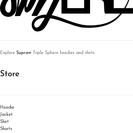
Explore
Supraw
Triple Sphere hoodies and shirts
Store
Hoodie
Jacket
Shirt
Shorts