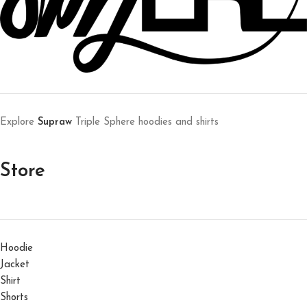
Explore
Supraw
Triple Sphere hoodies and shirts
Store
Hoodie
Jacket
Shirt
Shorts