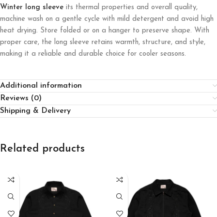
Winter long sleeve
its thermal properties and overall quality,
machine wash on a gentle cycle with mild detergent and avoid high
heat drying. Store folded or on a hanger to preserve shape. With
proper care, the long sleeve retains warmth, structure, and style,
making it a reliable and durable choice for cooler seasons.
Additional information
Reviews (0)
Shipping & Delivery
Related products