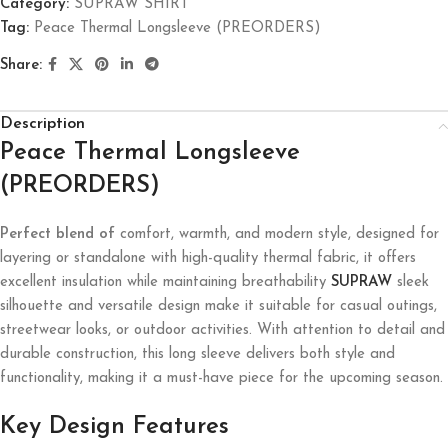
Category:
SUPRAW SHIRT
Tag:
Peace Thermal Longsleeve (PREORDERS)
Share:
Description
Peace Thermal Longsleeve
(PREORDERS)
Perfect blend of
comfort, warmth, and modern style, designed for
layering or standalone with high-quality thermal fabric, it offers
excellent insulation while maintaining breathability
SUPRAW
sleek
silhouette and versatile design make it suitable for casual outings,
streetwear looks, or outdoor activities. With attention to detail and
durable construction, this long sleeve delivers both style and
functionality, making it a must-have piece for the upcoming season.
Key Design Features