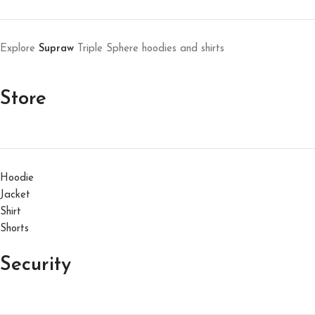
Explore
Supraw
Triple Sphere hoodies and shirts
Store
Hoodie
Jacket
Shirt
Shorts
Security