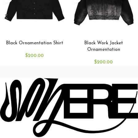
SELECT OPTIONS
SELECT OPTIONS
Black Ornamentation Shirt
Black Work Jacket
Ornamentation
$
200.00
$
200.00