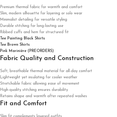
Premium thermal fabric for warmth and comfort
Slim, modern silhouette for layering or solo wear
Minimalist detailing for versatile styling
Durable stitching for long-lasting use
Ribbed cuffs and hem for structured fit
Tee Painting Black Shirts
Tee Brown Shirts
Pink Marinière (PREORDERS)
Fabric Quality and Construction
Soft, breathable thermal material for all-day comfort
Lightweight yet insulating for cooler weather
Stretchable fabric allowing ease of movement
High-quality stitching ensures durability
Retains shape and warmth after repeated washes
Fit and Comfort
Slim fit complements layered outfits