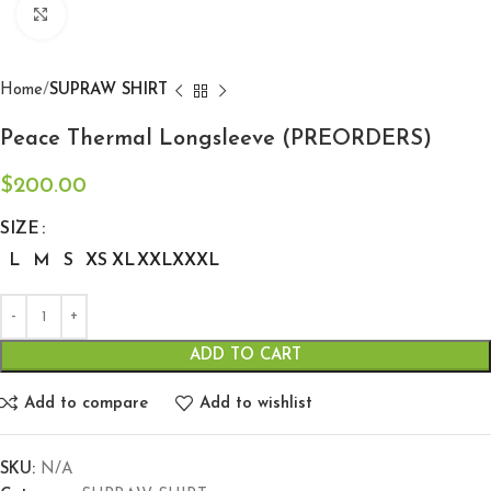
Click to enlarge
Home
SUPRAW SHIRT
Peace Thermal Longsleeve (PREORDERS)
$
200.00
SIZE
L
M
S
XS
XL
XXL
XXXL
ADD TO CART
Add to compare
Add to wishlist
SKU:
N/A