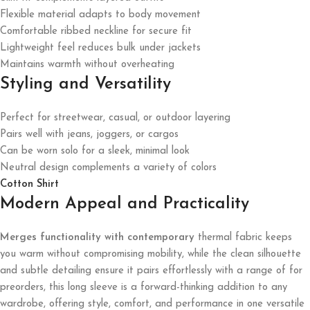
Flexible material adapts to body movement
Comfortable ribbed neckline for secure fit
Lightweight feel reduces bulk under jackets
Maintains warmth without overheating
Styling and Versatility
Perfect for streetwear, casual, or outdoor layering
Pairs well with jeans, joggers, or cargos
Can be worn solo for a sleek, minimal look
Neutral design complements a variety of colors
Cotton Shirt
Modern Appeal and Practicality
Merges functionality with contemporary
thermal fabric keeps
you warm without compromising mobility, while the clean silhouette
and subtle detailing ensure it pairs effortlessly with a range of for
preorders, this long sleeve is a forward-thinking addition to any
wardrobe, offering style, comfort, and performance in one versatile